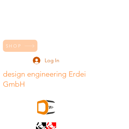
SHOP
Log In
design engineering Erdei
GmbH