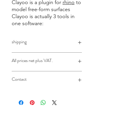
Clayoo is a plugin for
rhino
to
model free-form surfaces
Clayoo is actually 3 tools in
one software:
shipping
License will be sent via email
All prices net plus VAT.
Germany plus legal 19% VAT
Contact
Applies ONLY to customers from
abroad:
according to §13b UstG (reverse
sales@design-engineering.de
charge) without sales tax
contact@design-engineering.de
+49 (0) 7044 9017694