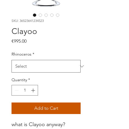
SKU: 36523641234523
Clayoo
Price
€995.00
Rhinoceros
*
Quantity
*
Add to Cart
what is Clayoo anyway?