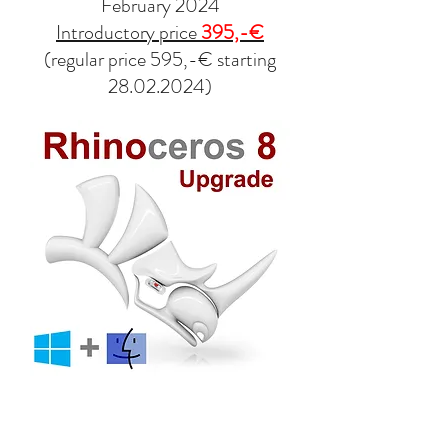
February 2024
Introductory price
395,-€
(regular price 595,-€ starting
28.02.2024)
contact@design-engineering.de