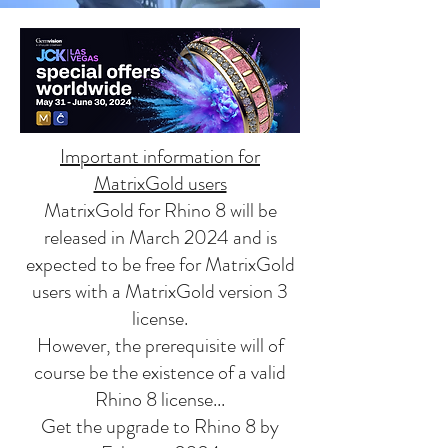
Important information for
MatrixGold users
MatrixGold for Rhino 8 will be
released in March 2024 and is
expected to be free for MatrixGold
users with a MatrixGold version 3
license.
However, the prerequisite will of
course be the existence of a valid
Rhino 8 license...
Get the upgrade to Rhino 8 by