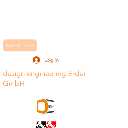
SHOP
Log In
design engineering Erdei
GmbH