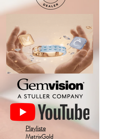
Playliste
MatrixGold