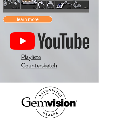
learn more
Playliste
Countersketch