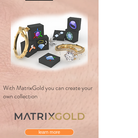
With MatrixGold you can create your
own collection
learn more