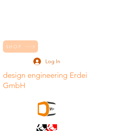
SHOP
Log In
design engineering Erdei
GmbH