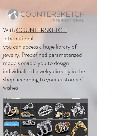
With
COUNTERSKETCH
International
you can access a huge library of
jewelry. Predefined parameterized
models enable you to design
individualized jewelry directly in the
shop according to your customers'
wishes