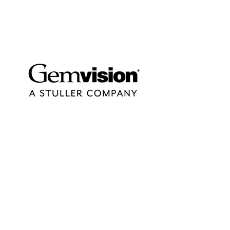
contact@design-engineering.de
+49 (0) 7044 9017694
©2020 by design engineering Erdei GmbH