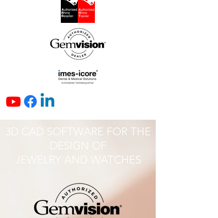
3D CAD SOFTWARE FOR THE
DESIGN OF
JEWELRY AND WATCHES