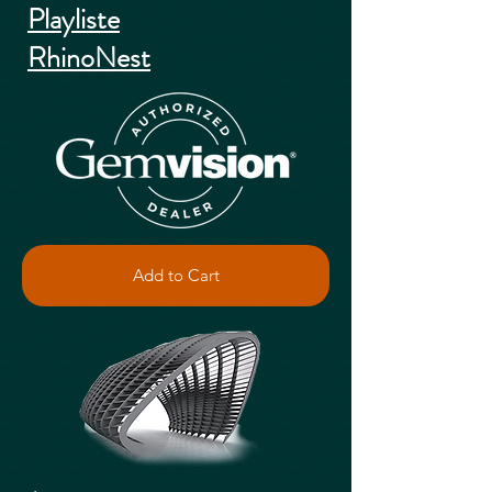
Playliste
RhinoNest
Add to Cart