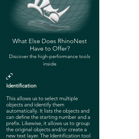
​What Else Does RhinoNest
Have to Offer?
Discover the high-performance tools
inside
Identification
This allows us to select multiple
objects and identify them
automatically. It lists the objects and
can define the starting number and a
prefix. Likewise, it allows us to group
the original objects and/or create a
new text layer. The Identification tool