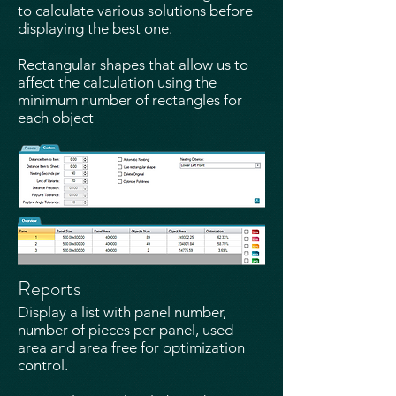
to calculate various solutions before
displaying the best one.
Rectangular shapes that allow us to
affect the calculation using the
minimum number of rectangles for
each object​
Reports
Display a list with panel number,
number of pieces per panel, used
area and area free for optimization
control​.