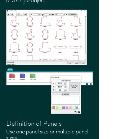
of a single object​
Definition of Panels
Use one panel size or multiple panel
sizes