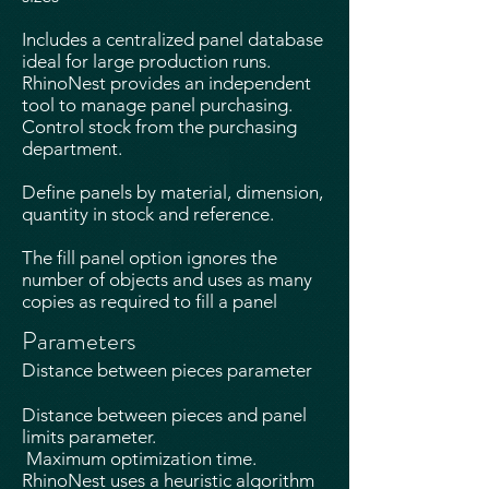
Includes a centralized panel database
ideal for large production runs.
RhinoNest provides an independent
tool to manage panel purchasing.
Control stock from the purchasing
department.
Define panels by material, dimension,
quantity in stock and reference.​
The fill panel option ignores the
number of objects and uses as many
copies as required to fill a panel
Parameters
Distance between pieces parameter
Distance between pieces and panel
limits parameter.
Maximum optimization time.
RhinoNest uses a heuristic algorithm