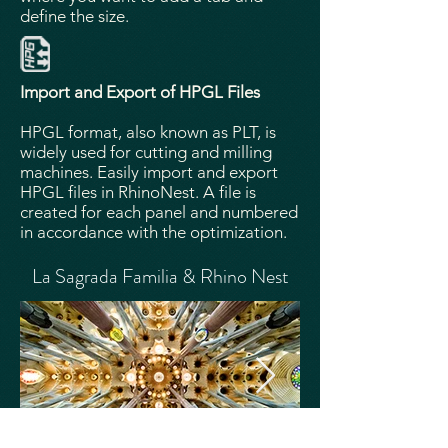
define the size.
Import and Export of HPGL Files
HPGL format, also known as PLT, is
widely used for cutting and milling
machines. Easily import and export
HPGL files in RhinoNest. A file is
created for each panel and numbered
in accordance with the optimization.
La Sagrada Familia & Rhino Nest