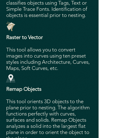
classifies objects using Tags, Text or
Simple Trace Fonts. Identification of
objects is essential prior to nesting.
Raster to Vector
This tool allows you to convert
images into curves using ten preset
styles including Architecture, Curves,
Maps, Soft Curves, etc.
Remap Objects
This tool orients 3D objects to the
plane prior to nesting. The algorithm
functions perfectly with curves,
surfaces and solids. Remap Objects
analyzes a solid into the largest flat
plane in order to orient the object to