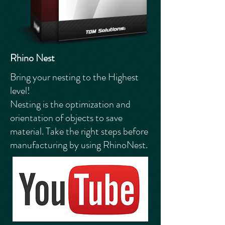
Rhino Nest
Bring your nesting to the Highest
level!
Nesting is the optimization and
orientation of objects to save
material. Take the right steps before
manufacturing by using RhinoNest.