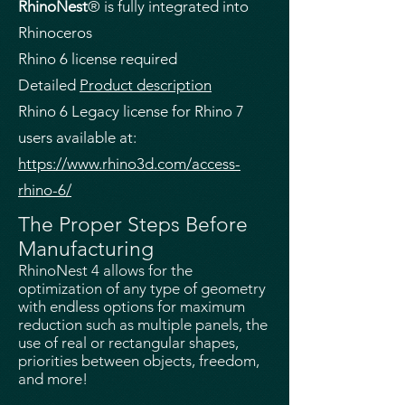
RhinoNest
® is fully integrated into
Rhinoceros
Rhino 6 license required
Detailed
Product description
Rhino 6 Legacy license for Rhino 7
users available at:
https://www.rhino3d.com/access-
rhino-6/
The Proper Steps Before
Manufacturing
RhinoNest 4 allows for the
optimization of any type of geometry
with endless options for maximum
reduction such as multiple panels, the
use of real or rectangular shapes,
priorities between objects, freedom,
and more!