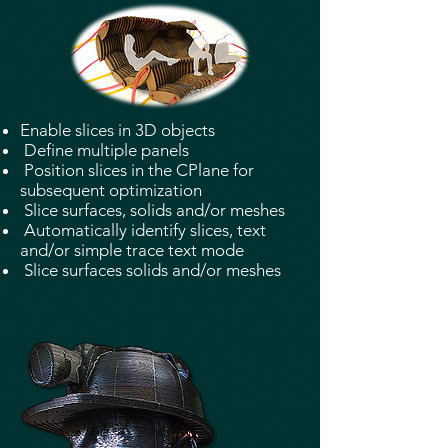
Enable slices in 3D objects
Define multiple panels
Position slices in the CPlane for
subsequent optimization
Slice surfaces, solids and/or meshes
Automatically identify slices, text
and/or simple trace text mode
Slice surfaces solids and/or meshes