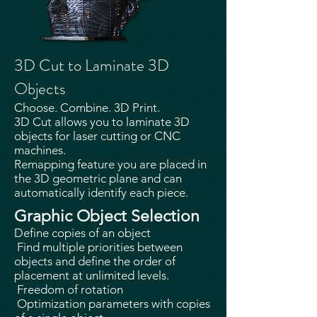
3D Cut to Laminate 3D
Objects
Choose. Combine. 3D Print.
3D Cut allows you to laminate 3D
objects for laser cutting or CNC
machines.
Remapping feature you are placed in
the 3D geometric plane and can
automatically identify each piece.
Graphic Object Selection
Define copies of an object
Find multiple priorities between
objects and define the order of
placement at unlimited levels.
Freedom of rotation
Optimization parameters with copies