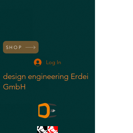
SHOP
Log In
design engineering Erdei
GmbH