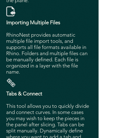
the plane.
Importing Multiple Files
RhinoNest provides automatic
multiple file import tools, and
supports all file formats available in
Rhino. Folders and multiple files can
be manually defined. Each file is
organized in a layer with the file
name.
Tabs & Connect
This tool allows you to quickly divide
and connect curves. In some cases
you may wish to keep the pieces in
the panel after slicing. Tabs can be
split manually. Dynamically define
where you want to add a tab and