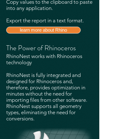
Copy values to the clipboard to paste
into any application.
Export the report in a text format.
learn more about Rhino
The Power of Rhinoceros
RhinoNest works with Rhinoceros
technology
RhinoNest is fully integrated and
designed for Rhinoceros and,
therefore, provides optimization in
minutes without the need for
importing files from other software.
RhinoNest supports all geometry
types, eliminating the need for
conversions.​