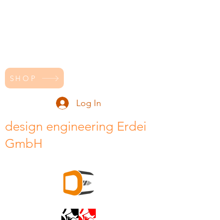
SHOP
Log In
design engineering Erdei
GmbH