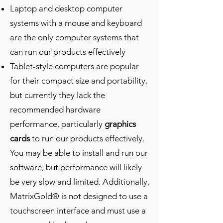
Laptop and desktop computer
systems with a mouse and keyboard
are the only computer systems that
can run our products effectively
Tablet-style computers are popular
for their compact size and portability,
but currently they lack the
recommended hardware
performance, particularly
graphics
cards
to run our products effectively.
You may be able to install and run our
software, but performance will likely
be very slow and limited. Additionally,
MatrixGold® is not designed to use a
touchscreen interface and must use a