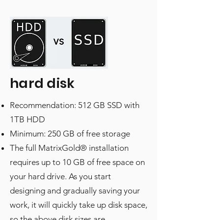
hard disk
Recommendation: 512 GB SSD with
1TB HDD
Minimum: 250 GB of free storage
The full MatrixGold® installation
requires up to 10 GB of free space on
your hard drive. As you start
designing and gradually saving your
work, it will quickly take up disk space,
so the above disk sizes are