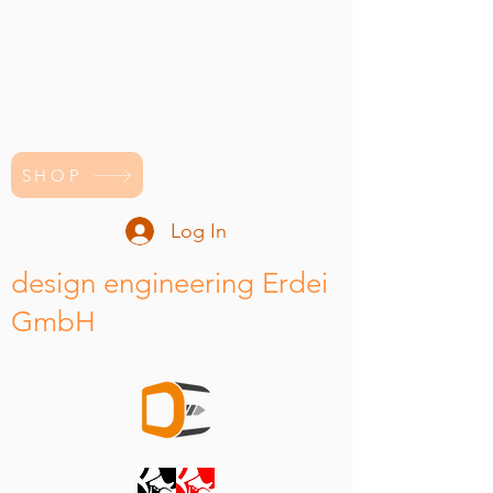
SHOP
Log In
design engineering Erdei
GmbH