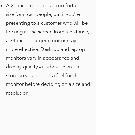
A 21-inch monitor is a comfortable
size for most people, but if you're
presenting to a customer who will be
looking at the screen from a distance,
a 24-inch or larger monitor may be
more effective. Desktop and laptop
monitors vary in appearance and
display quality - it's best to visit a
store so you can get a feel for the
monitor before deciding on a size and
resolution.