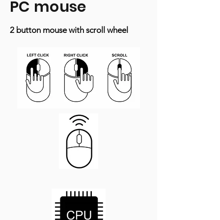
PC mouse
2 button mouse with scroll wheel