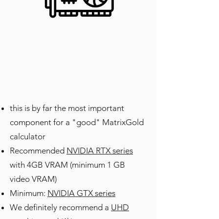
this is by far the most important
component for a "good" MatrixGold
calculator
Recommended
NVIDIA RTX series
with 4GB VRAM (minimum 1 GB
video VRAM)
Minimum:
NVIDIA GTX series
We definitely recommend a
UHD