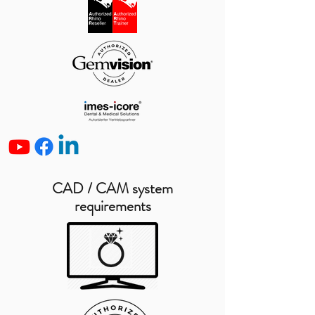
CAD / CAM system
requirements