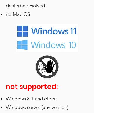
dealer
be resolved.
no Mac OS
not supported:
Windows 8.1 and older
Windows server (any version)
“
Boot Camp
” or “
Parallels
” on Apple
Silicon Macs