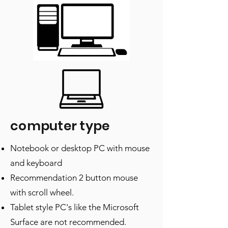
computer type
Notebook or desktop PC with mouse
and keyboard
Recommendation 2 button mouse
with scroll wheel.
Tablet style PC's like the Microsoft
Surface are not recommended.