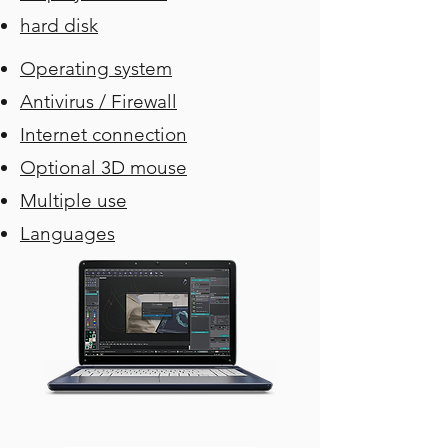
hard disk
Operating system
Antivirus / Firewall
Internet connection
Optional 3D mouse
Multiple use
Languages