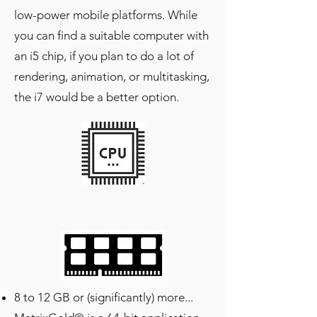
low-power mobile platforms. While
you can find a suitable computer with
an i5 chip, if you plan to do a lot of
rendering, animation, or multitasking,
the i7 would be a better option.
8 to 12 GB or (significantly) more...