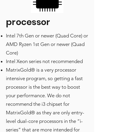
processor
Intel 7th Gen or newer (Quad Core) or
AMD Ryzen 1st Gen or newer (Quad
Core)
Intel Xeon series not recommended
MatrixGold® is a very processor
intensive program, so getting a fast
processor is the best way to boost
your performance. We do not
recommend the i3 chipset for
MatrixGold® as they are only entry-
level dual-core processors in the “i-
series” that are more intended for