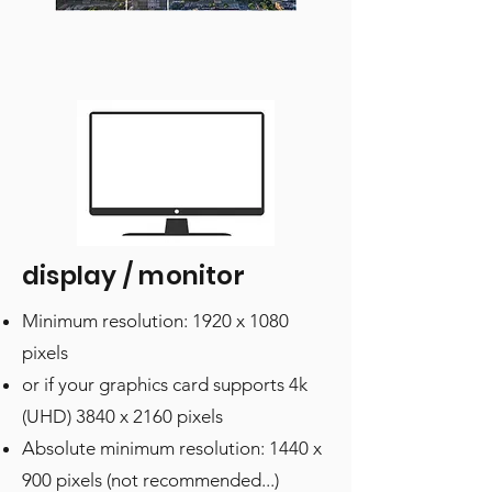
display / monitor
Minimum resolution: 1920 x 1080
pixels
or if your graphics card supports 4k
(UHD) 3840 x 2160 pixels
Absolute minimum resolution: 1440 x
900 pixels (not recommended...)