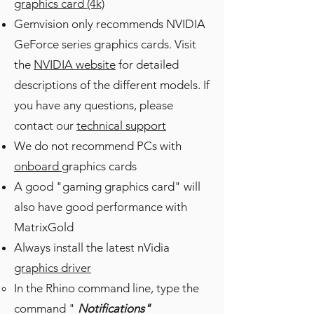
graphics card (4k)
Gemvision only recommends NVIDIA
GeForce series graphics cards. Visit
the
NVIDIA website
for detailed
descriptions of the different models. If
you have any questions, please
contact our
technical support
We do not recommend PCs with
onboard
graphics cards
A good "gaming graphics card" will
also have good performance with
MatrixGold
Always install the latest nVidia
graphics driver
In the Rhino command line, type the
command "
Notifications"