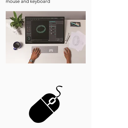
mouse and keyboard