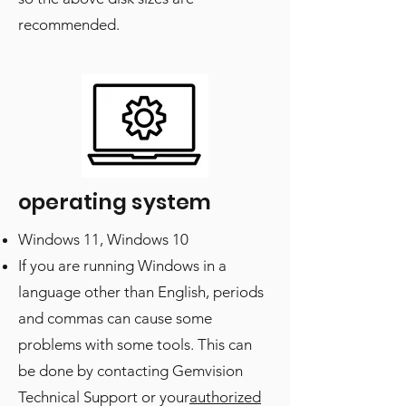
recommended.
operating system
Windows 11, Windows 10
If you are running Windows in a
language other than English, periods
and commas can cause some
problems with some tools. This can
be done by contacting Gemvision
Technical Support or your
authorized