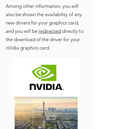
Among other information, you will
also be shown the availability of any
new drivers for your graphics card,
and you will be
redirected
directly to
the download of the driver for your
nVidia graphics card.