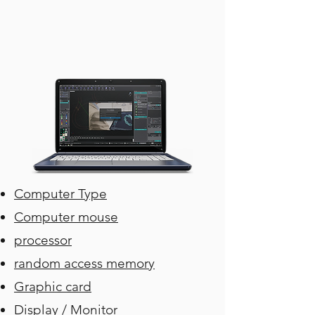
Computer Type
Computer mouse
processor
random access memory
Graphic card
Display / Monitor