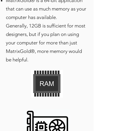
MatrixGold® is a 64-bit application
that can use as much memory as your
computer has available.
Generally, 12GB is sufficient for most
designers, but if you plan on using
your computer for more than just
MatrixGold®, more memory would
be helpful.