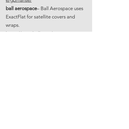
e/gb/hanse/
ball aerospace
– Ball Aerospace uses
ExactFlat for satellite covers and
wraps.
https://www.ball.com/aerospace
Advanced Thermal
– Advanced
Thermal uses ExactFlat for the
fabrication of turbine insulation
systems.
http://advancethermal.com/
Land Rover– Jaguar Landrover uses
ExactFlat for automotive interiors.
https://www.jaguarlandrover.com/
John's Hopkins University
– John's
Hopkins applied physics laboratory
uses ExactFlat for composite