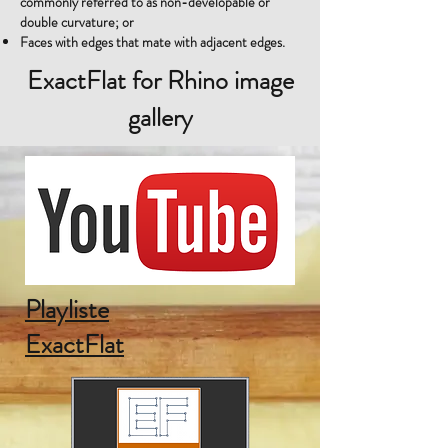
commonly referred to as non-developable or
double curvature; or
Faces with edges that mate with adjacent edges.
ExactFlat for Rhino image
gallery
Playliste
ExactFlat