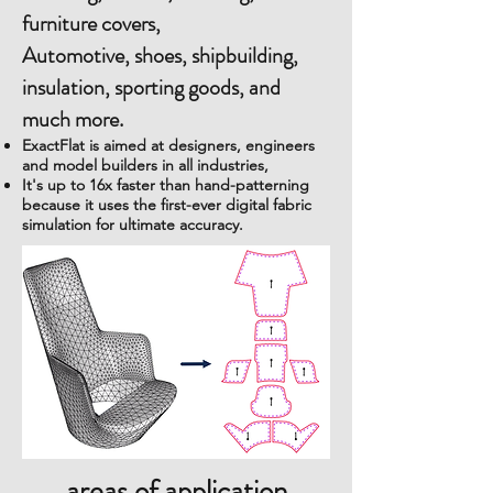
furniture covers,
Automotive, shoes, shipbuilding,
insulation, sporting goods, and
much more.
ExactFlat is aimed at designers, engineers
and model builders in all industries,
It's up to 16x faster than hand-patterning
because it uses the first-ever digital fabric
simulation for ultimate accuracy.
areas of application