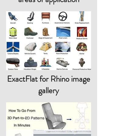
ExactFlat for Rhino image
gallery