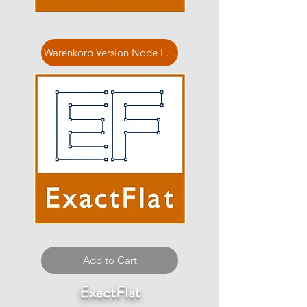
Warenkorb Version Node Locked
Add to Cart
ExactFlat