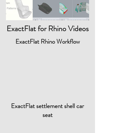
ExactFlat for Rhino Videos
ExactFlat Rhino Workflow
ExactFlat settlement shell car
seat