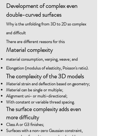
Development of complex even
double-curved surfaces
Why is the unfolding from 3D to 2D so complex
and difficult
There are different reasons for this
Material complexity
material consumption, warping, weave; and
Elongation (modulus of elasticity, Poisson's ratio).
The complexity of the 3D models
Material strain and deflection based on geometry;
Material can be single or multiple;
Alignment uni- or multi-directional;
With constant or variable thread spacing.
The surface complexity adds even
more difficulty
Class A or G3 finishes;
Surfaces with a non-zero Gaussian constraint,