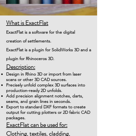
What is ExactFlat
ExactFlat is a software for the digital
creation of settlements.
ExactFlat is a plugin for SolidWorks 3D and a
plugin for Rhinoceros 3D.
Description:
Design in Rhino 3D or import from laser
scans or other 3D CAD sources.
Precisely unfold complex 3D surfaces into
production-ready 2D unfolds.
Add precision alignment notches, darts,
seams, and grain lines in seconds.
Export to standard DXF formats to create
output for cutting plotters or 2D fabric CAD
packages.
ExactFlat can be used for:
Clothing, textiles, cladding,