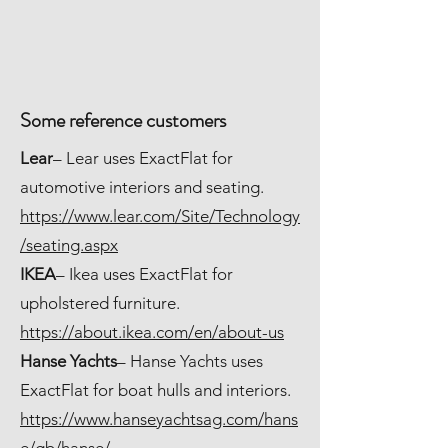
Some reference customers
Lear
– Lear uses ExactFlat for
automotive interiors and seating.
https://www.lear.com/Site/Technology
/seating.aspx
IKEA
– Ikea uses ExactFlat for
upholstered furniture.
https://about.ikea.com/en/about-us
Hanse Yachts
– Hanse Yachts uses
ExactFlat for boat hulls and interiors.
https://www.hanseyachtsag.com/hans