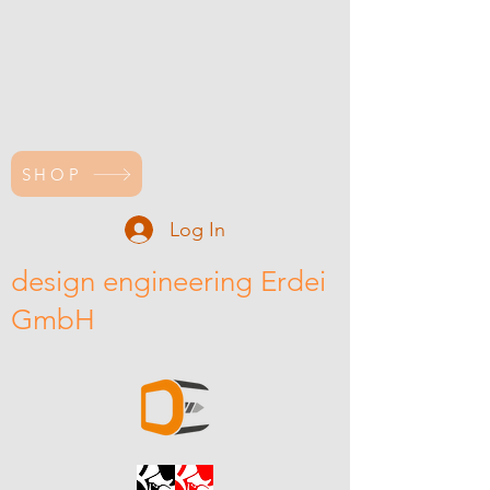
SHOP
Log In
design engineering Erdei
GmbH