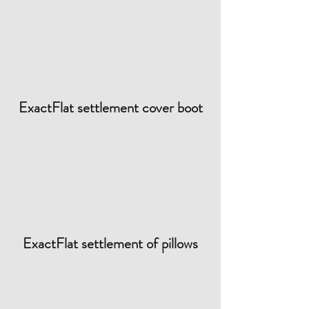
ExactFlat settlement cover boot
ExactFlat settlement of pillows