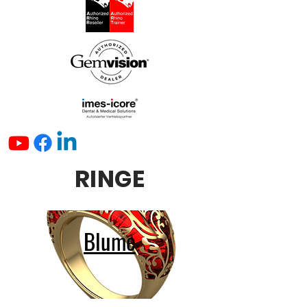
RINGE
Blume