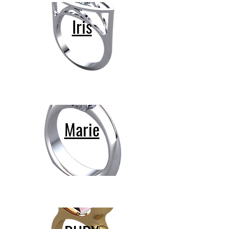
Iris
Marie