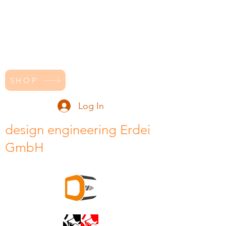
SHOP
Log In
design engineering Erdei
GmbH