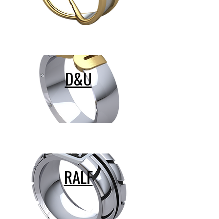
D&U
RALF