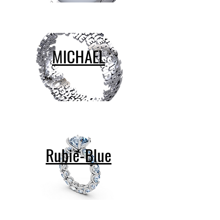
MICHAEL
Rubie-Blue
contact@design-engineering.de