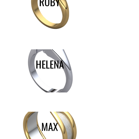
RUBY
HELENA
MAX