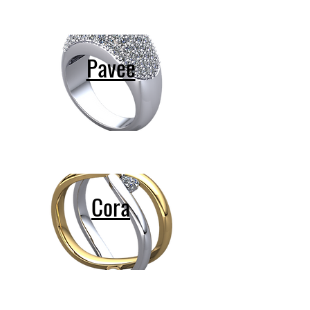
Pavee
Cora