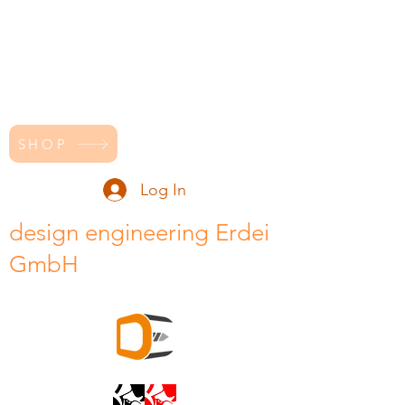
SHOP
Log In
design engineering Erdei
GmbH