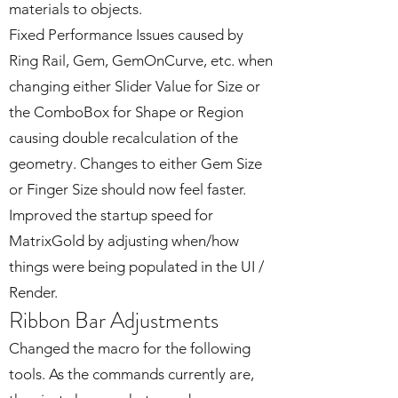
materials to objects.
Fixed Performance Issues caused by
Ring Rail, Gem, GemOnCurve, etc. when
changing either Slider Value for Size or
the ComboBox for Shape or Region
causing double recalculation of the
geometry. Changes to either Gem Size
or Finger Size should now feel faster.
Improved the startup speed for
MatrixGold by adjusting when/how
things were being populated in the UI /
Render.
Ribbon Bar Adjustments
Changed the macro for the following
tools. As the commands currently are,