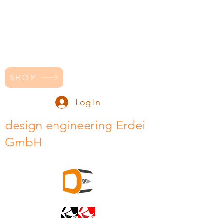
SHOP
Log In
design engineering Erdei
GmbH