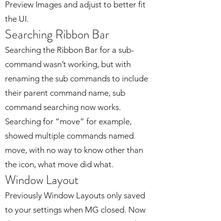
Preview Images and adjust to better fit
the UI.
Searching Ribbon Bar
Searching the Ribbon Bar for a sub-
command wasn’t working, but with
renaming the sub commands to include
their parent command name, sub
command searching now works.
Searching for “move” for example,
showed multiple commands named
move, with no way to know other than
the icon, what move did what.
Window Layout
Previously Window Layouts only saved
to your settings when MG closed. Now