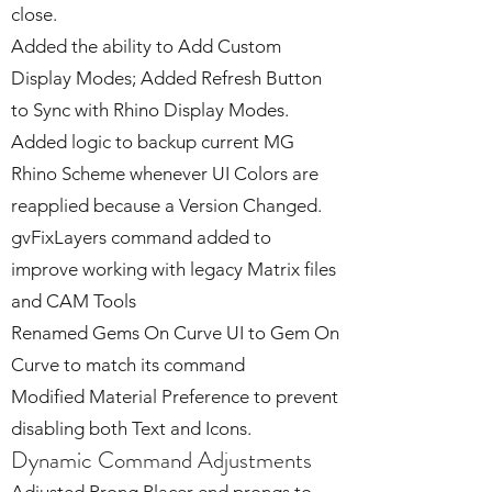
close.
Added the ability to Add Custom
Display Modes; Added Refresh Button
to Sync with Rhino Display Modes.
Added logic to backup current MG
Rhino Scheme whenever UI Colors are
reapplied because a Version Changed.
gvFixLayers command added to
improve working with legacy Matrix files
and CAM Tools
Renamed Gems On Curve UI to Gem On
Curve to match its command
Modified Material Preference to prevent
disabling both Text and Icons.
Dynamic Command Adjustments