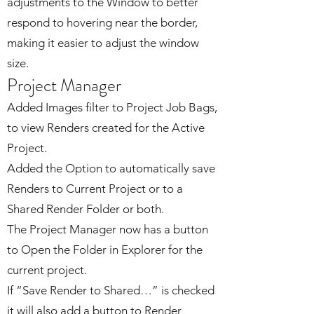
adjustments to the Window to better
respond to hovering near the border,
making it easier to adjust the window
size.
Project Manager
Added Images filter to Project Job Bags,
to view Renders created for the Active
Project.
Added the Option to automatically save
Renders to Current Project or to a
Shared Render Folder or both.
The Project Manager now has a button
to Open the Folder in Explorer for the
current project.
If “Save Render to Shared…” is checked
it will also add a button to Render