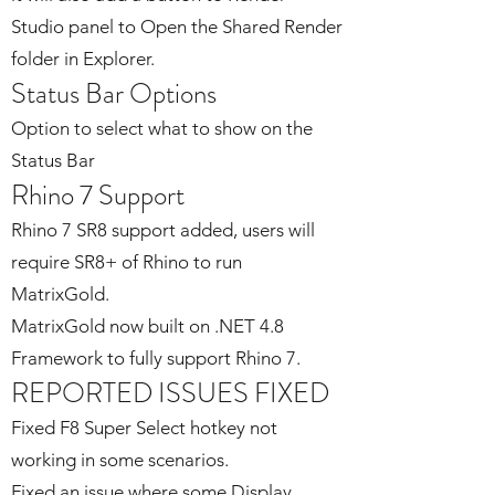
Studio panel to Open the Shared Render
folder in Explorer.
Status Bar Options
Option to select what to show on the
Status Bar
Rhino 7 Support
Rhino 7 SR8 support added, users will
require SR8+ of Rhino to run
MatrixGold.
MatrixGold now built on .NET 4.8
Framework to fully support Rhino 7.
REPORTED ISSUES FIXED
Fixed F8 Super Select hotkey not
working in some scenarios.
Fixed an issue where some Display