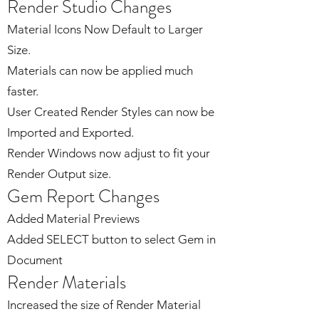
Render Studio Changes
Material Icons Now Default to Larger
Size.
Materials can now be applied much
faster.
User Created Render Styles can now be
Imported and Exported.
Render Windows now adjust to fit your
Render Output size.
Gem Report Changes
Added Material Previews
Added SELECT button to select Gem in
Document
Render Materials
Increased the size of Render Material