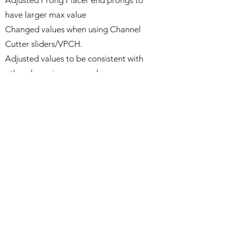
Adjusted Prong Placer end prongs to
have larger max value
Changed values when using Channel
Cutter sliders/VPCH.
Adjusted values to be consistent with
other dynamic commands.
CAM requested value changes to Head
Bend values.
Increased Depth value for longer
prongs.
Adjusted Pearl Cup values to be
consistent with other dynamic
commands.
Adjusted Gallery Rail values to be more
consistent with other dynamic
commands.