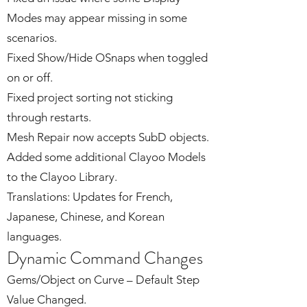
Modes may appear missing in some
scenarios.
Fixed Show/Hide OSnaps when toggled
on or off.
Fixed project sorting not sticking
through restarts.
Mesh Repair now accepts SubD objects.
Added some additional Clayoo Models
to the Clayoo Library.
Translations: Updates for French,
Japanese, Chinese, and Korean
languages.
Dynamic Command Changes
Gems/Object on Curve – Default Step
Value Changed.