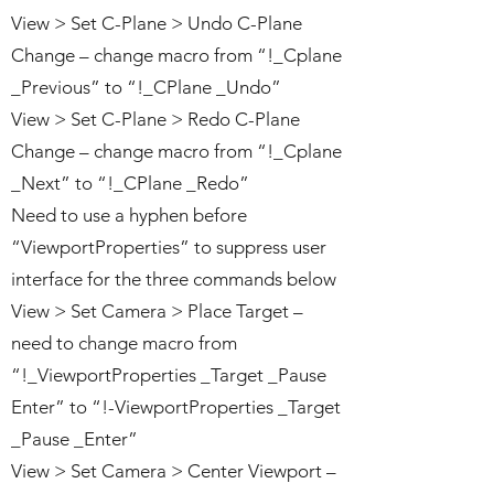
View > Set C-Plane > Undo C-Plane
Change – change macro from “!_Cplane
_Previous” to “!_CPlane _Undo”
View > Set C-Plane > Redo C-Plane
Change – change macro from “!_Cplane
_Next” to “!_CPlane _Redo”
Need to use a hyphen before
“ViewportProperties” to suppress user
interface for the three commands below
View > Set Camera > Place Target –
need to change macro from
“!_ViewportProperties _Target _Pause
Enter” to “!-ViewportProperties _Target
_Pause _Enter”
View > Set Camera > Center Viewport –