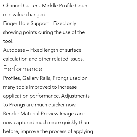
Channel Cutter - Middle Profile Count
min value changed.
Finger Hole Support - Fixed only
showing points during the use of the
tool.
Autobase – Fixed length of surface
calculation and other related issues.
Performance
Profiles, Gallery Rails, Prongs used on
many tools improved to increase
application performance. Adjustments
to Prongs are much quicker now.
Render Material Preview Images are
now captured much more quickly than
before, improve the process of applying