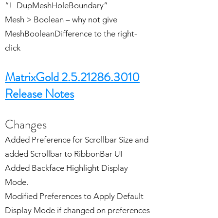
“!_DupMeshHoleBoundary”
Mesh > Boolean – why not give
MeshBooleanDifference to the right-
click
MatrixGold 2.5.21286.3010
Release Notes
Changes
Added Preference for Scrollbar Size and
added Scrollbar to RibbonBar UI
Added Backface Highlight Display
Mode.
Modified Preferences to Apply Default
Display Mode if changed on preferences