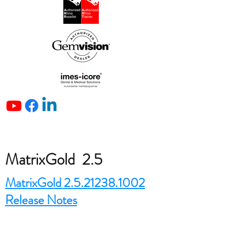
MatrixGold 2.5
MatrixGold 2.5.21238.1002
Release Notes