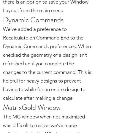
there is an option to save your Window
Layout from the main menu.
Dynamic Commands
We’ve added a preference to
Recalculate on Command End to the
Dynamic Commands preferences. When
checked the geometry of a design isn’t
refreshed until you complete the
changes to the current command. This is
helpful for heavy designs to prevent
having to while for an entire design to
calculate after making a change.
MatrixGold Window
The MG window when not maximized
was difficult to resize, we’ve made