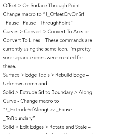
Offset > On Surface Through Point –
Change macro to “!_OffsetCrvOnSrf
_Pause _Pause _ThroughPoint”
Curves > Convert > Convert To Arcs or
Convert To Lines – These commands are
currently using the same icon. I’m pretty
sure separate icons were created for
these.
Surface > Edge Tools > Rebuild Edge –
Unknown command
Solid > Extrude Srf to Boundary > Along
Curve - Change macro to
“!_ExtrudeSrfAlongCrv _Pause
_ToBoundary”
Solid > Edit Edges > Rotate and Scale –