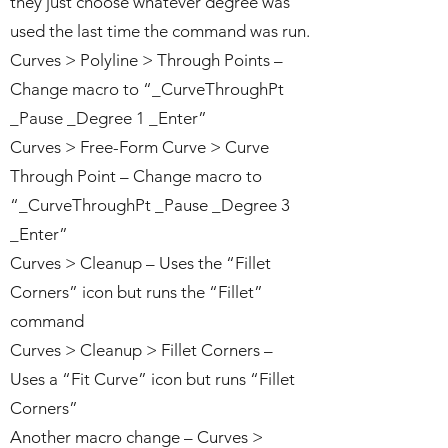
they just choose whatever degree was
used the last time the command was run.
Curves > Polyline > Through Points –
Change macro to “_CurveThroughPt
_Pause _Degree 1 _Enter”
Curves > Free-Form Curve > Curve
Through Point – Change macro to
“_CurveThroughPt _Pause _Degree 3
_Enter”
Curves > Cleanup – Uses the “Fillet
Corners” icon but runs the “Fillet”
command
Curves > Cleanup > Fillet Corners –
Uses a “Fit Curve” icon but runs “Fillet
Corners”
Another macro change – Curves >