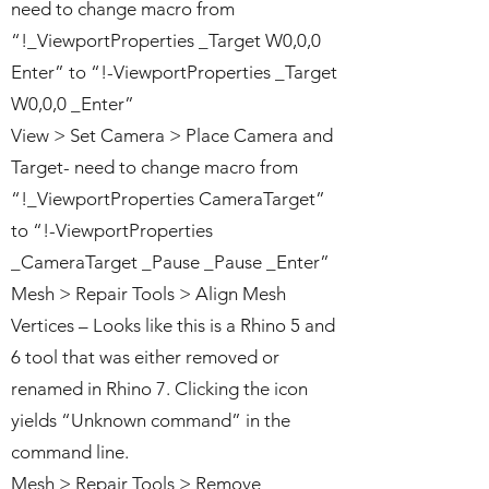
need to change macro from
“!_ViewportProperties _Target W0,0,0
Enter” to “!-ViewportProperties _Target
W0,0,0 _Enter”
View > Set Camera > Place Camera and
Target- need to change macro from
“!_ViewportProperties CameraTarget”
to “!-ViewportProperties
_CameraTarget _Pause _Pause _Enter”
Mesh > Repair Tools > Align Mesh
Vertices – Looks like this is a Rhino 5 and
6 tool that was either removed or
renamed in Rhino 7. Clicking the icon
yields “Unknown command” in the
command line.
Mesh > Repair Tools > Remove