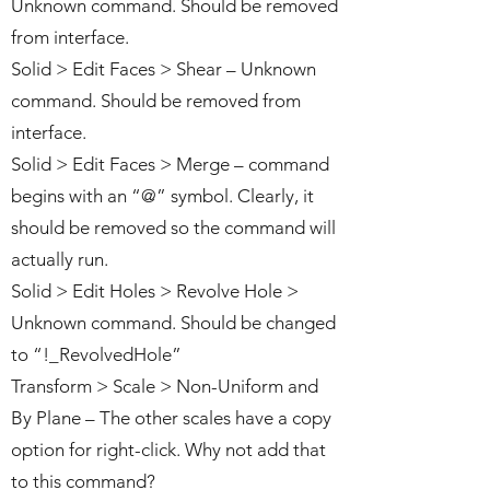
Unknown command. Should be removed
from interface.
Solid > Edit Faces > Shear – Unknown
command. Should be removed from
interface.
Solid > Edit Faces > Merge – command
begins with an “@” symbol. Clearly, it
should be removed so the command will
actually run.
Solid > Edit Holes > Revolve Hole >
Unknown command. Should be changed
to “!_RevolvedHole”
Transform > Scale > Non-Uniform and
By Plane – The other scales have a copy
option for right-click. Why not add that
to this command?