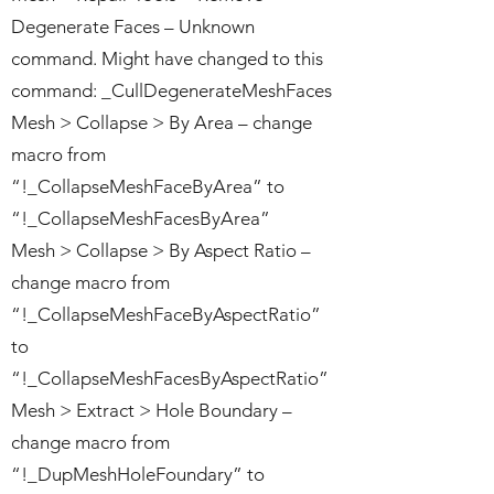
Degenerate Faces – Unknown
command. Might have changed to this
command: _CullDegenerateMeshFaces
Mesh > Collapse > By Area – change
macro from
“!_CollapseMeshFaceByArea” to
“!_CollapseMeshFacesByArea”
Mesh > Collapse > By Aspect Ratio –
change macro from
“!_CollapseMeshFaceByAspectRatio”
to
“!_CollapseMeshFacesByAspectRatio”
Mesh > Extract > Hole Boundary –
change macro from
“!_DupMeshHoleFoundary” to