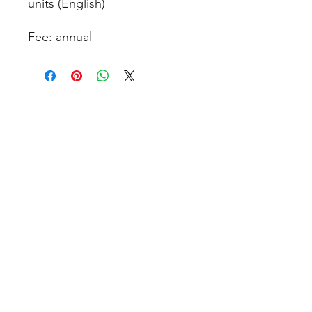
units (English)
Fee: annual
contact@design-engineering.de
+49 (0) 7044 9017694
©2020 by design engineering Erdei GmbH