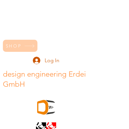
SHOP
Log In
design engineering Erdei
GmbH