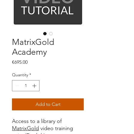
MatrixGold
Academy
Price
€695.00
Quantity
*
Add to Cart
Access to a library of
MatrixGold
video training