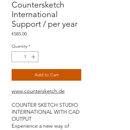
Countersketch
International
Support / per year
Price
€585.00
Quantity
*
Add to Cart
www.countersketch.de
COUNTER SKETCH STUDIO
INTERNATIONAL WITH CAD
OUTPUT
Experience a new way of