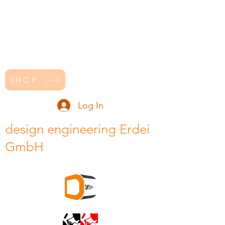
SHOP
Log In
design engineering Erdei
GmbH