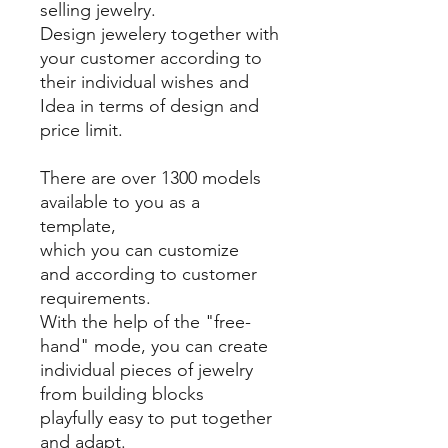
selling jewelry.
Design jewelery together with
your customer according to
their individual wishes and
Idea in terms of design and
price limit.
There are over 1300 models
available to you as a
template,
which you can customize
and according to customer
requirements.
With the help of the "free-
hand" mode, you can create
individual pieces of jewelry
from building blocks
playfully easy to put together
and adapt.