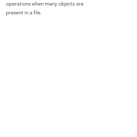
operations when many objects are
present in a file.