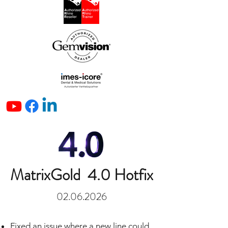
MatrixGold 4.0 Hotfix
02.06.2026
Fixed an issue where a new line could