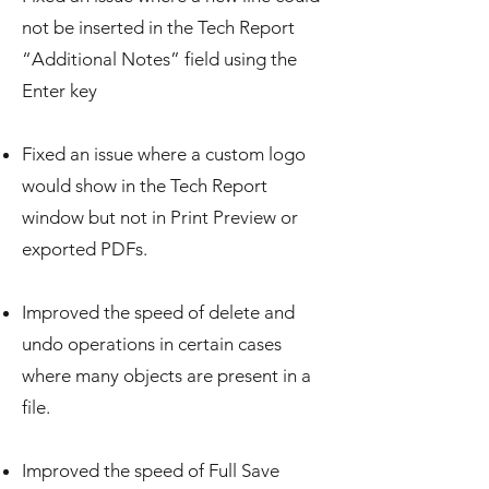
not be inserted in the Tech Report
“Additional Notes” field using the
Enter key
Fixed an issue where a custom logo
would show in the Tech Report
window but not in Print Preview or
exported PDFs.
Improved the speed of delete and
undo operations in certain cases
where many objects are present in a
file.
Improved the speed of Full Save