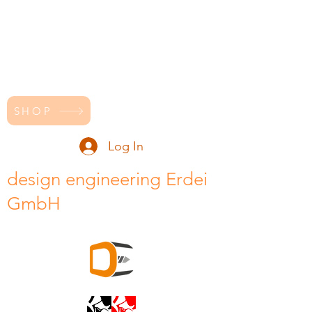
SHOP
Log In
design engineering Erdei
GmbH