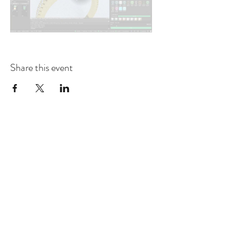
Share this event
contact@design-engineering.de
+49 (0) 7044 9017694
©2020 by design engineering Erdei GmbH