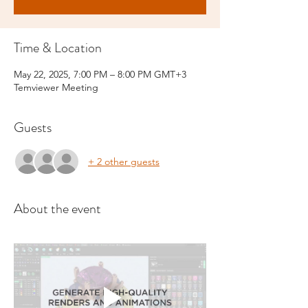
Time & Location
May 22, 2025, 7:00 PM – 8:00 PM GMT+3
Temviewer Meeting
Guests
+ 2 other guests
About the event