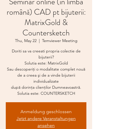
Seminar online (in limba
română) CAD pt bijuterii:
MatrixGold &
Countersketch
Thu, May 22
  |  
Temviewer Meeting
Doriti sa va creeati propria colectie de
bijuterii?
Solutia este: MatrixGold
Sau descoperiţi o modalitate complet nouă
de a creea şi de a vinde bijuterii
individualizate
după dorinţa clienţilor Dumneavoastră.
Anmeldung geschlossen
Jetzt andere Veranstaltungen
ansehen