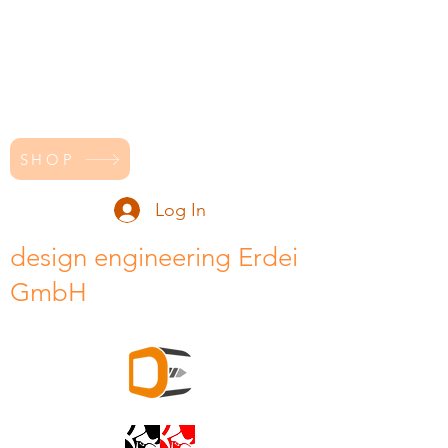
SHOP
Log In
design engineering Erdei
GmbH