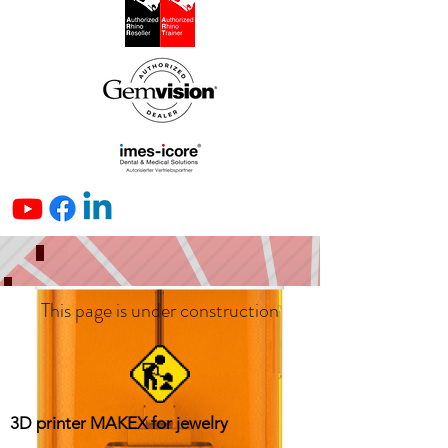
This page is under construction
3D printer MAKEX for jewelry