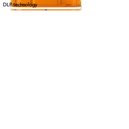
DLP technology
contact@design-engineering.de
+49 (0) 7044 9017694
©2020 by design engineering Erdei GmbH