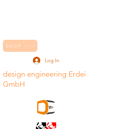
SHOP
Log In
design engineering Erdei
GmbH